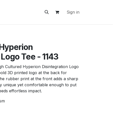
ontact Us
Sign in
 Hyperion
 Logo Tee - 1143
igh Cultured Hyperion Disintegration Logo
bold 3D printed logo at the back for
e rubber print at the front adds a sharp
y unique yet comfortable enough to put
eds effortless impact.
gsm