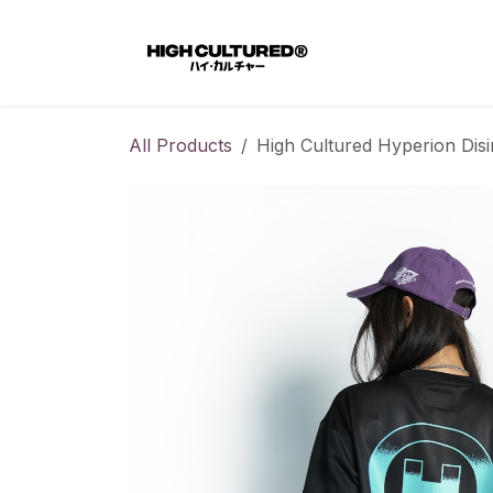
Skip to Content
Home
All Products
High Cultured Hyperion Disi