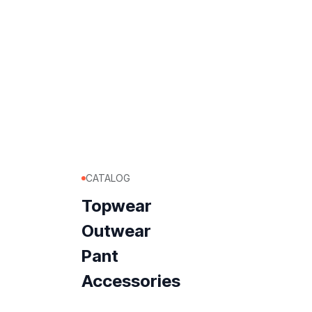
CATALOG
Topwear
Outwear
Pant
Accessories