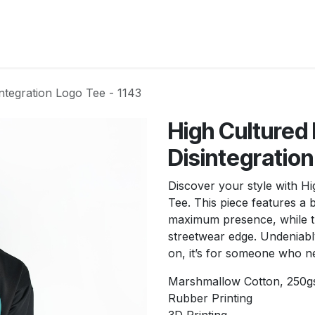
New Arrivals
Products
Another
Collection
C
ntegration Logo Tee - 1143
High Cultured
Disintegration
Discover your style with H
Tee. This piece features a 
maximum presence, while th
streetwear edge. Undeniabl
on, it’s for someone who ne
Marshmallow Cotton, 250
Rubber Printing