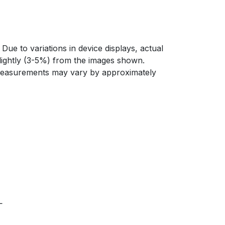
Due to variations in device displays, actual
slightly (3-5%) from the images shown.
 measurements may vary by approximately
L