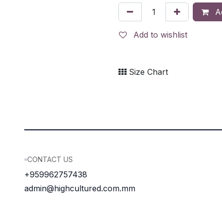
Ad
Add to wishlist
Size Chart
CONTACT US
+959962757438
admin@highcultured.com.mm