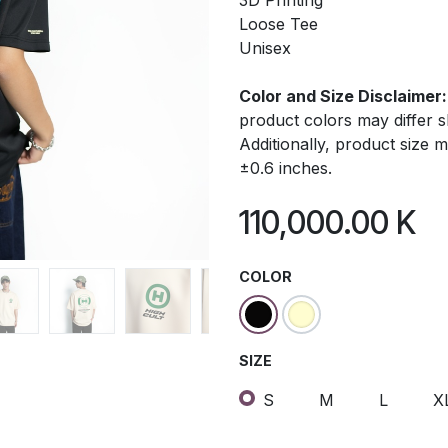
3D Printing
Loose Tee
Unisex
Color and Size Disclaimer:
product colors may differ 
Additionally, product size
±0.6 inches.
110,000.00
K
COLOR
SIZE
S
M
L
X