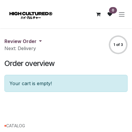
Skip to Content
0
Review Order
1 of 3
Next: Delivery
Order overview
Your cart is empty!
CATALOG