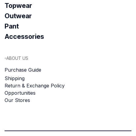
Topwear
Outwear
Pant
Accessories
ABOUT US
Purchase Guide
Shipping
Return & Exchange Policy
Opportunities
Our Stores