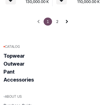
130,000.00
K
110,000.00
K
1
2
CATALOG
Topwear
Outwear
Pant
Accessories
ABOUT US