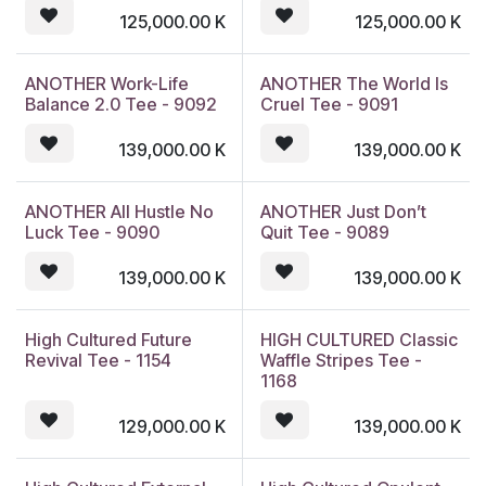
125,000.00
K
125,000.00
K
ANOTHER Work-Life
ANOTHER The World Is
Balance 2.0 Tee - 9092
Cruel Tee - 9091
139,000.00
K
139,000.00
K
ANOTHER All Hustle No
ANOTHER Just Don’t
Luck Tee - 9090
Quit Tee - 9089
139,000.00
K
139,000.00
K
High Cultured Future
HIGH CULTURED Classic
Revival Tee - 1154
Waffle Stripes Tee -
1168
129,000.00
K
139,000.00
K