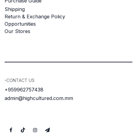
Purchase Guide
Shipping
Return & Exchange Policy
Opportunities
Our Stores
CONTACT US
+959962757438
admin@highcultured.com.mm