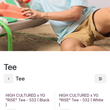
Tee
Tee
HIGH CULTURED x YG
HIGH CULTURED x YG
"RISE" Tee - 532 ( Black
"RISE" Tee - 532 ( White
)
)