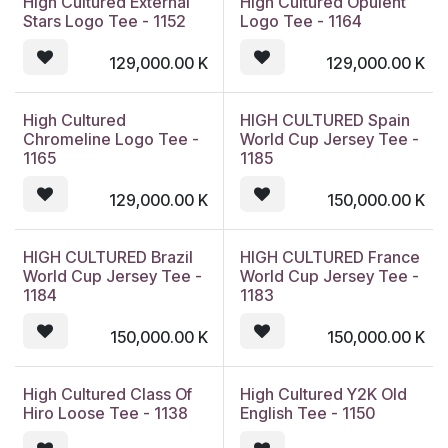
High Cultured External
High Cultured Opulent
Stars Logo Tee - 1152
Logo Tee - 1164
129,000.00
K
129,000.00
K
High Cultured
HIGH CULTURED Spain
Chromeline Logo Tee -
World Cup Jersey Tee -
1165
1185
129,000.00
K
150,000.00
K
HIGH CULTURED Brazil
HIGH CULTURED France
World Cup Jersey Tee -
World Cup Jersey Tee -
1184
1183
150,000.00
K
150,000.00
K
High Cultured Class Of
High Cultured Y2K Old
Hiro Loose Tee - 1138
English Tee - 1150