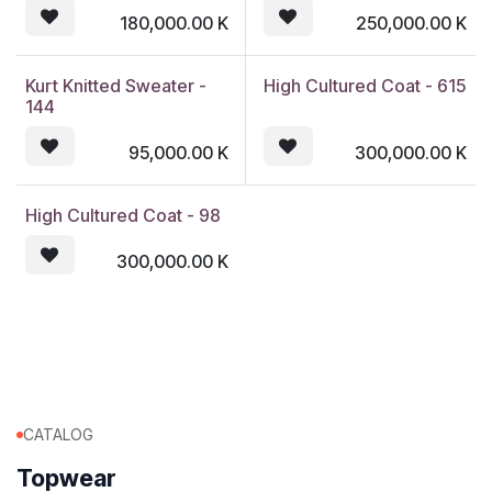
180,000.00
K
250,000.00
K
Kurt Knitted Sweater -
High Cultured Coat - 615
144
95,000.00
K
300,000.00
K
High Cultured Coat - 98
300,000.00
K
CATALOG
Topwear