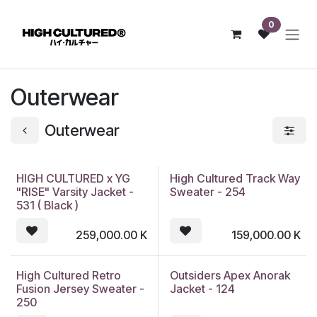
Skip to Content
0
Outerwear
Outerwear
HIGH CULTURED x YG
High Cultured Track Way
"RISE" Varsity Jacket -
Sweater - 254
531 ( Black )
259,000.00
K
159,000.00
K
High Cultured Retro
Outsiders Apex Anorak
Fusion Jersey Sweater -
Jacket - 124
250