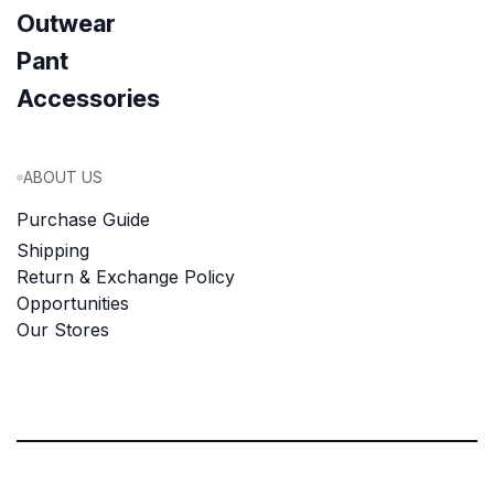
Outwear
Pant
Accessories
ABOUT US
Purchase Guide
Shipping
Return & Exchange Policy
Opportunities
Our Stores