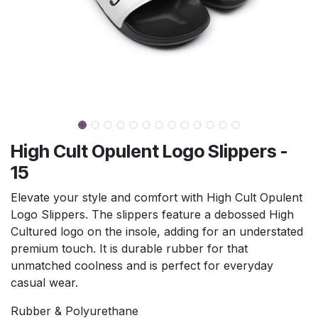
High Cult Opulent Logo Slippers -
15
Elevate your style and comfort with High Cult Opulent
Logo Slippers. The slippers feature a debossed High
Cultured logo on the insole, adding for an understated
premium touch. It is durable rubber for that
unmatched coolness and is perfect for everyday
casual wear.
Rubber & Polyurethane