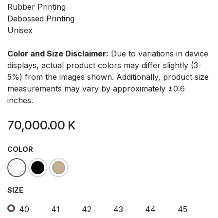
Rubber Printing
Debossed Printing
Unisex
Color and Size Disclaimer:
Due to variations in device
displays, actual product colors may differ slightly (3-
5%) from the images shown. Additionally, product size
measurements may vary by approximately ±0.6
inches.
70,000.00
K
COLOR
SIZE
40
41
42
43
44
45