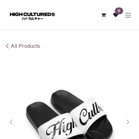
Skip to Content
0
All Products