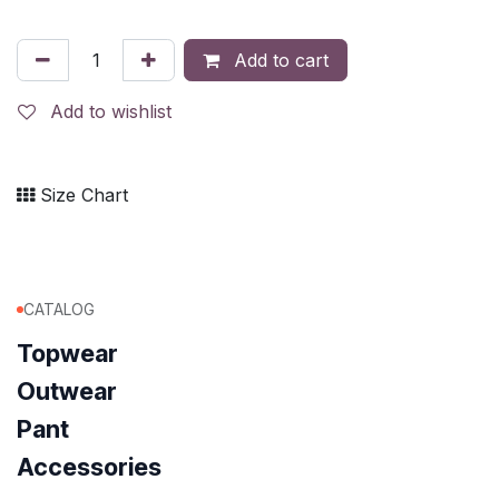
Add to cart
Add to wishlist
Size Chart
CATALOG
Topwear
Outwear
Pant
Accessories