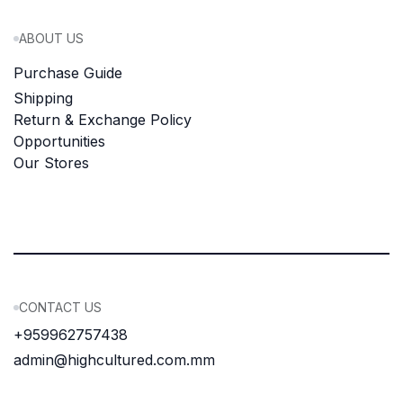
ABOUT US
Purchase Guide
Shipping
Return & Exchange Policy
Opportunities
Our Stores
CONTACT US
+959962757438
admin@highcultured.com.mm