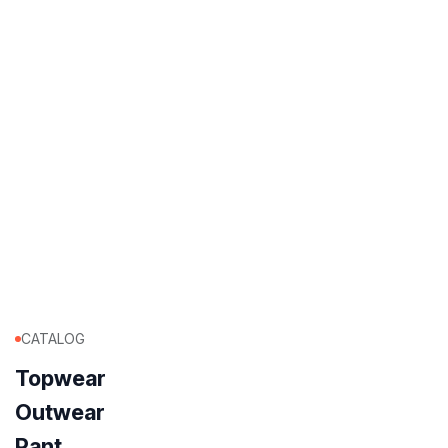
CATALOG
Topwear
Outwear
Pant