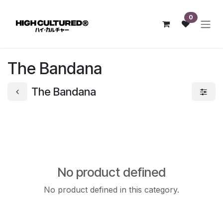
Skip to Content
0
The Bandana
The Bandana
No product defined
No product defined in this category.