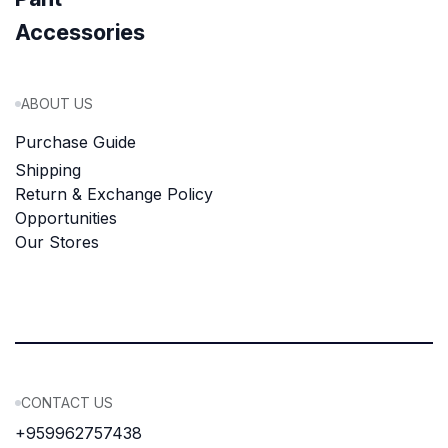
Accessories
ABOUT US
Purchase Guide
Shipping
Return & Exchange Policy
Opportunities
Our Stores
CONTACT US
+959962757438