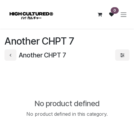
Skip to Content
0
Another CHPT 7
Another CHPT 7
No product defined
No product defined in this category.