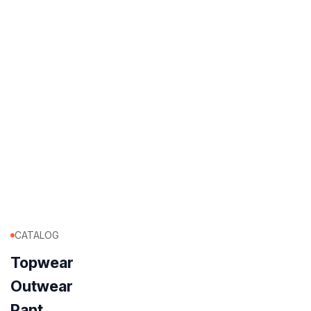
CATALOG
Topwear
Outwear
Pant