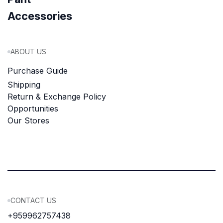
Accessories
ABOUT US
Purchase Guide
Shipping
Return & Exchange Policy
Opportunities
Our Stores
CONTACT US
+959962757438