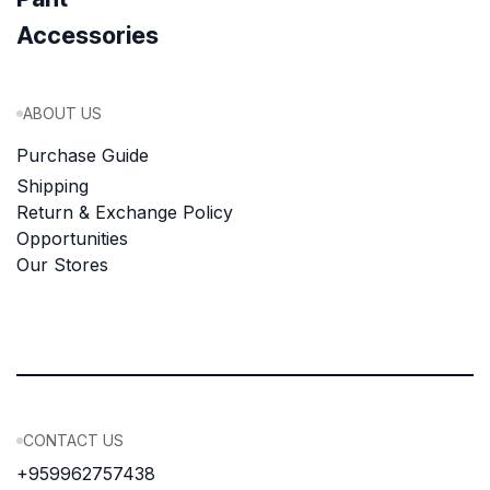
Accessories
ABOUT US
Purchase Guide
Shipping
Return & Exchange Policy
Opportunities
Our Stores
CONTACT US
+959962757438