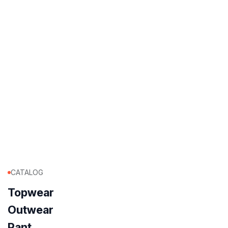
CATALOG
Topwear
Outwear
Pant