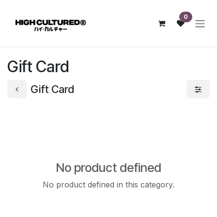
Skip to Content
0
Gift Card
Gift Card
No product defined
No product defined in this category.