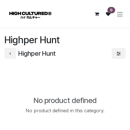
Skip to Content
0
Highper Hunt
Highper Hunt
No product defined
No product defined in this category.