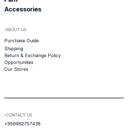
Accessories
ABOUT US
Purchase Guide
Shipping
Return & Exchange Policy
Opportunities
Our Stores
CONTACT US
+959962757438