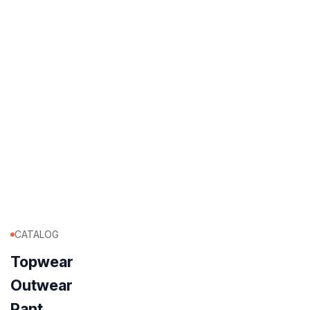
CATALOG
Topwear
Outwear
Pant