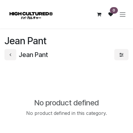
Skip to Content
0
Jean Pant
Jean Pant
No product defined
No product defined in this category.