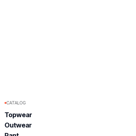
CATALOG
Topwear
Outwear
Pant