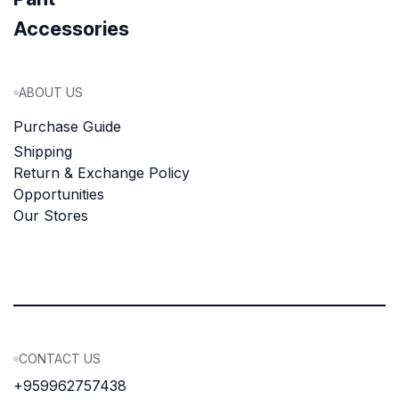
Accessories
ABOUT US
Purchase Guide
Shipping
Return & Exchange Policy
Opportunities
Our Stores
CONTACT US
+959962757438