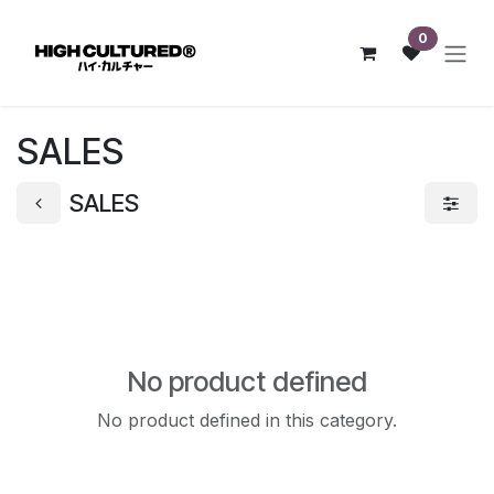
Skip to Content
0
SALES
SALES
No product defined
No product defined in this category.