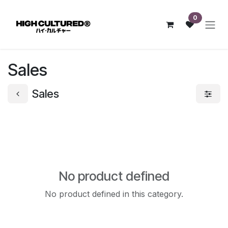
Skip to Content
0
Sales
Sales
No product defined
No product defined in this category.