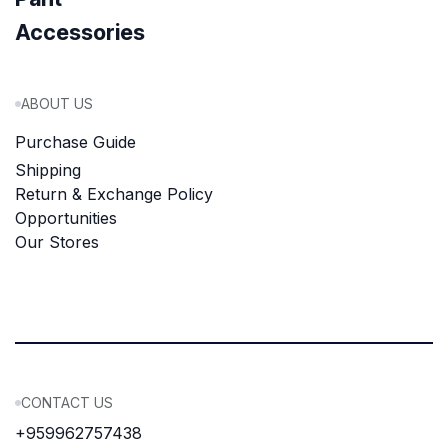
Accessories
ABOUT US
Purchase Guide
Shipping
Return & Exchange Policy
Opportunities
Our Stores
CONTACT US
+959962757438