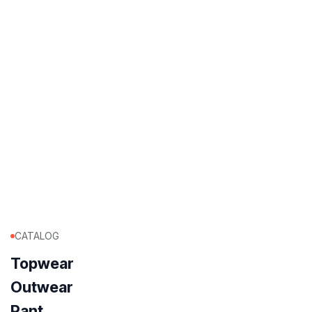
CATALOG
Topwear
Outwear
Pant