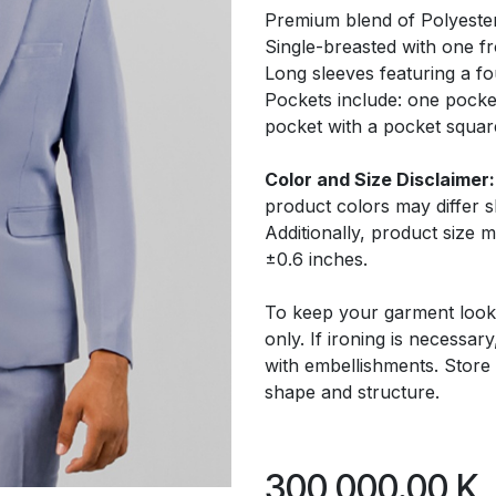
Premium blend of Polyeste
Single-breasted with one f
Long sleeves featuring a fo
Pockets include: one pocke
pocket with a pocket squar
Color and Size Disclaimer:
product colors may differ 
Additionally, product size
±0.6 inches.
To keep your garment look
only. If ironing is necessar
with embellishments. Store 
shape and structure.
300,000.00
K