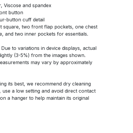
r, Viscose and spandex
ront button
ur-button cuff detail
t square, two front flap pockets, one chest
e, and two inner pockets for essentials.
Due to variations in device displays, actual
slightly (3-5%) from the images shown.
 measurements may vary by approximately
ing its best, we recommend dry cleaning
y, use a low setting and avoid direct contact
on a hanger to help maintain its original