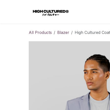
Skip to Content
Home
All Products
Blazer
High Cultured Coat