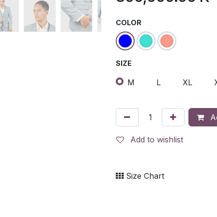
COLOR
SIZE
M
L
XL
Ad
Add to wishlist
Size Chart