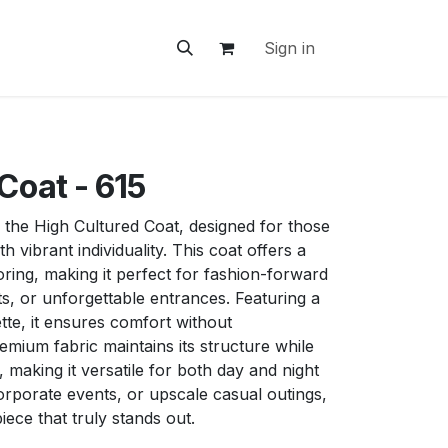
ontact Us
Sign in
Coat - 615
 the High Cultured Coat, designed for those
h vibrant individuality. This coat offers a
oring, making it perfect for fashion-forward
ts, or unforgettable entrances. Featuring a
ette, it ensures comfort without
mium fabric maintains its structure while
making it versatile for both day and night
orporate events, or upscale casual outings,
piece that truly stands out.