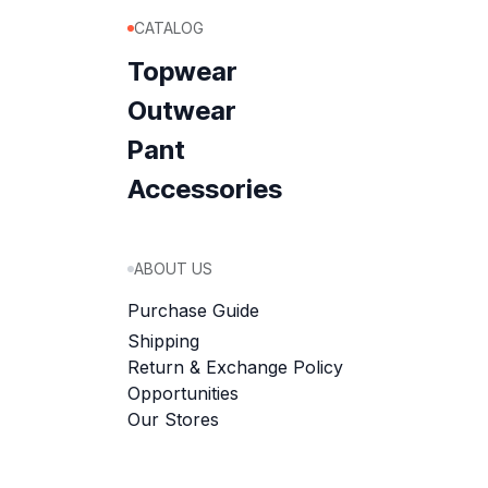
CATALOG
Topwear
Outwear
Pant
Accessories
ABOUT US
Purchase Guide
Shipping
Return & Exchange Policy
Opportunities
Our Stores