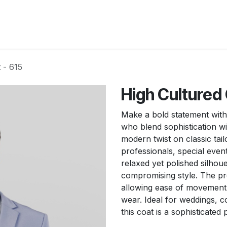
New Arrivals
Products
Another
Collection
C
 - 615
High Cultured 
Make a bold statement with
who blend sophistication wit
modern twist on classic tail
professionals, special even
relaxed yet polished silhou
compromising style. The pre
allowing ease of movement, 
wear. Ideal for weddings, c
this coat is a sophisticated 