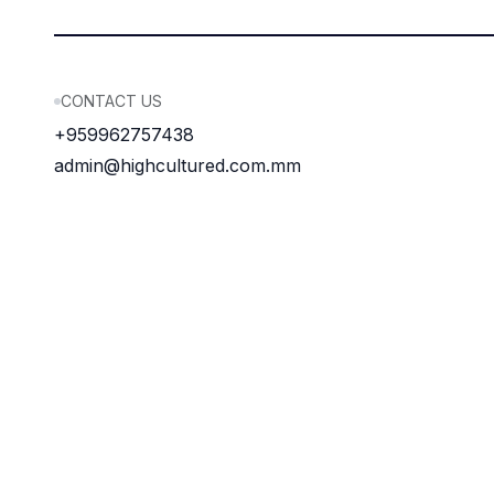
CONTACT US
+959962757438
admin@highcultured.com.mm