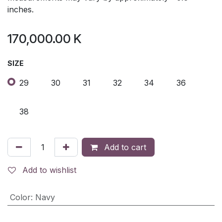
inches.
170,000.00
K
SIZE
29
30
31
32
34
36
38
Add to cart
Add to wishlist
Color
:
Navy