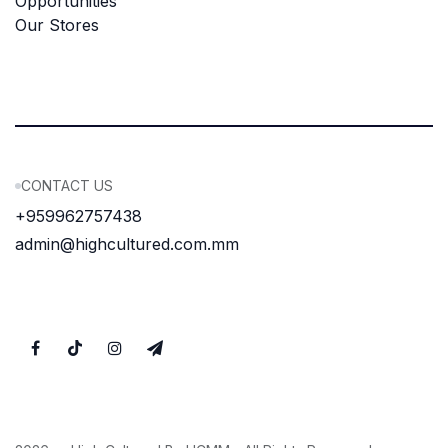
Opportunities
Our Stores
CONTACT US
+959962757438
admin@highcultured.com.mm