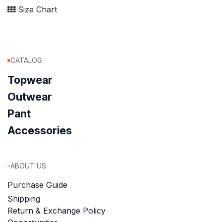
Size Chart
CATALOG
Topwear
Outwear
Pant
Accessories
ABOUT US
Purchase Guide
Shipping
Return & Exchange Policy