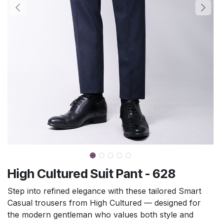
High Cultured Suit Pant - 628
Step into refined elegance with these tailored Smart
Casual trousers from High Cultured — designed for
the modern gentleman who values both style and