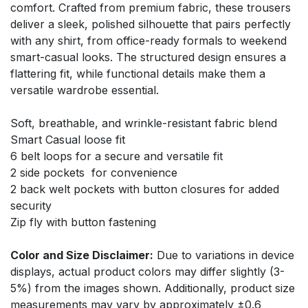
comfort. Crafted from premium fabric, these trousers
deliver a sleek, polished silhouette that pairs perfectly
with any shirt, from office-ready formals to weekend
smart-casual looks. The structured design ensures a
flattering fit, while functional details make them a
versatile wardrobe essential.
Soft, breathable, and wrinkle-resistant fabric blend
Smart Casual loose fit
6 belt loops for a secure and versatile fit
2 side pockets for convenience
2 back welt pockets with button closures for added
security
Zip fly with button fastening
Color and Size Disclaimer:
Due to variations in device
displays, actual product colors may differ slightly (3-
5%) from the images shown. Additionally, product size
measurements may vary by approximately ±0.6