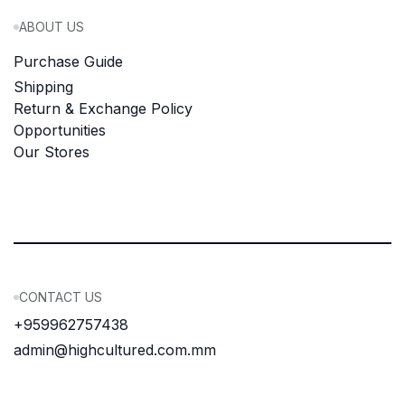
ABOUT US
Purchase Guide
Shipping
Return & Exchange Policy
Opportunities
Our Stores
CONTACT US
+959962757438
admin@highcultured.com.mm