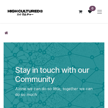
Skip to Content
0
Stay in touch with our
Community
Alone we can do so little, together we can
do so much