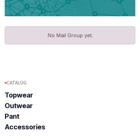
No Mail Group yet.
CATALOG
Topwear
Outwear
Pant
Accessories