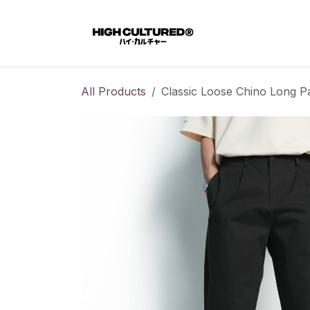
Skip to Content
Home
All Products
Classic Loose Chino Long Pa