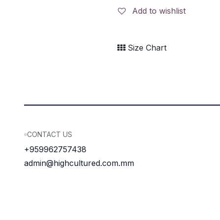
Add to wishlist
Size Chart
CONTACT US
+959962757438
admin@highcultured.com.mm