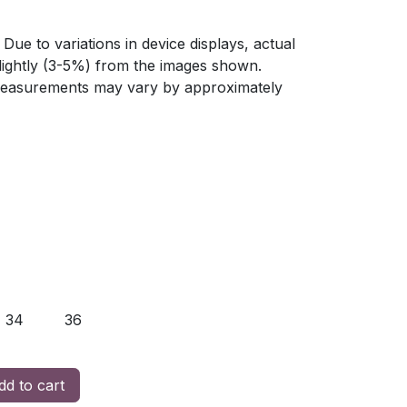
Due to variations in device displays, actual
slightly (3-5%) from the images shown.
 measurements may vary by approximately
34
36
d to cart