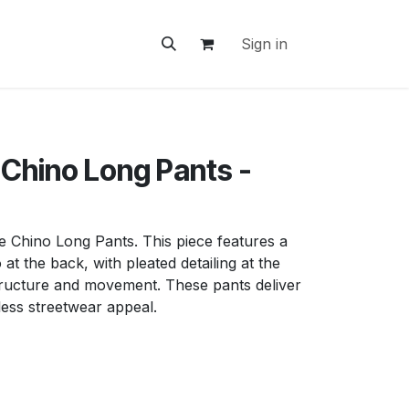
ontact Us
Sign in
 Chino Long Pants -
e Chino Long Pants. This piece features a
at the back, with pleated detailing at the
structure and movement. These pants deliver
less streetwear appeal.