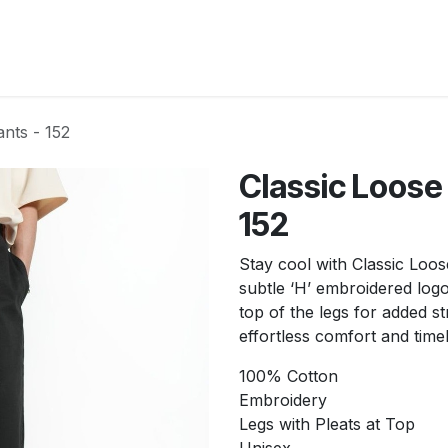
New Arrivals
Products
Another
Collection
C
nts - 152
Classic Loose
152
Stay cool with Classic Loos
subtle ‘H’ embroidered logo 
top of the legs for added 
effortless comfort and time
100% Cotton
Embroidery
Legs with Pleats at Top