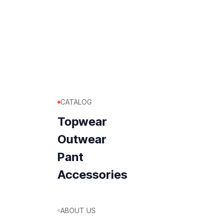
CATALOG
Topwear
Outwear
Pant
Accessories
ABOUT US