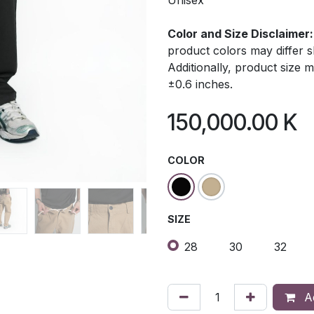
Unisex
Color and Size Disclaimer:
product colors may differ 
Additionally, product size
±0.6 inches.
150,000.00
K
COLOR
SIZE
28
30
32
Ad