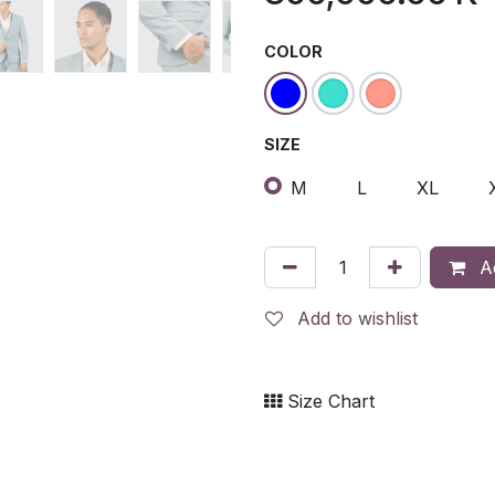
COLOR
SIZE
M
L
XL
Ad
Add to wishlist
Size Chart