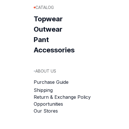
CATALOG
Topwear
Outwear
Pant
Accessories
ABOUT US
Purchase Guide
Shipping
Return & Exchange Policy
Opportunities
Our Stores