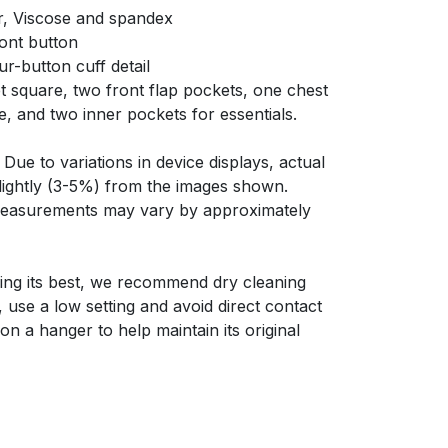
r, Viscose and spandex
ront button
ur-button cuff detail
t square, two front flap pockets, one chest
e, and two inner pockets for essentials.
Due to variations in device displays, actual
slightly (3-5%) from the images shown.
 measurements may vary by approximately
ing its best, we recommend dry cleaning
y, use a low setting and avoid direct contact
on a hanger to help maintain its original