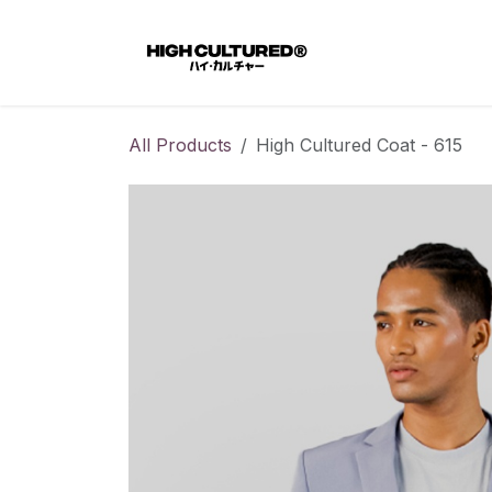
Skip to Content
Home
All Products
High Cultured Coat - 615