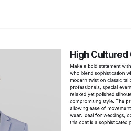
New Arrivals
Products
Another
Collection
C
High Cultured 
Make a bold statement with
who blend sophistication wit
modern twist on classic tail
professionals, special even
relaxed yet polished silhou
compromising style. The pre
allowing ease of movement, 
wear. Ideal for weddings, c
this coat is a sophisticated 