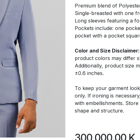
Premium blend of Polyeste
Single-breasted with one f
Long sleeves featuring a fo
Pockets include: one pocke
pocket with a pocket squar
Color and Size Disclaimer:
product colors may differ 
Additionally, product size
±0.6 inches.
To keep your garment look
only. If ironing is necessar
with embellishments. Store 
shape and structure.
300,000.00
K