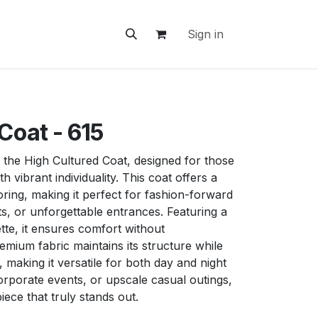
ontact Us
Sign in
Coat - 615
 the High Cultured Coat, designed for those
h vibrant individuality. This coat offers a
oring, making it perfect for fashion-forward
ts, or unforgettable entrances. Featuring a
ette, it ensures comfort without
mium fabric maintains its structure while
making it versatile for both day and night
orporate events, or upscale casual outings,
piece that truly stands out.