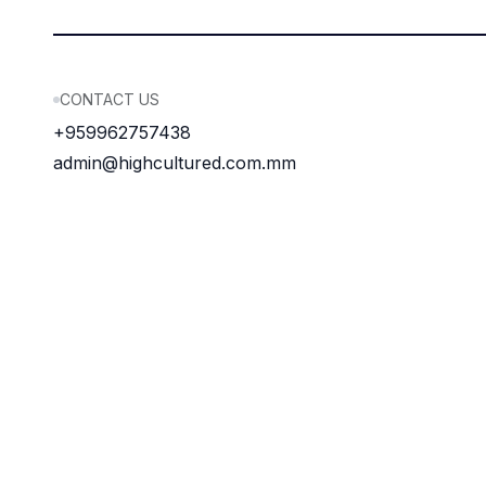
CONTACT US
+959962757438
admin@highcultured.com.mm