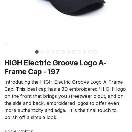
HIGH Electric Groove Logo A-
Frame Cap - 197
Introducing the HIGH Electric Groove Logo A-Frame
Cap. This ideal cap has a 3D embroidered 'HIGH' logo
on the front that brings you streetwear clout, and on
the side and back, embroidered logos to offer even
more authenticity and edge. It is the final touch to
polish off a simple look.
100% Cotton