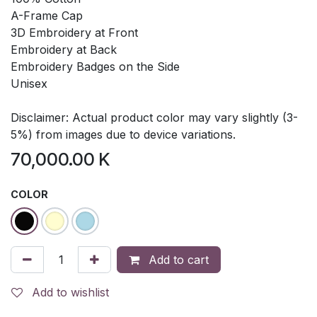
A-Frame Cap
3D Embroidery at Front
Embroidery at Back
Embroidery Badges on the Side
Unisex
Disclaimer: Actual product color may vary slightly (3-
5%) from images due to device variations.
70,000.00
K
COLOR
Add to cart
Add to wishlist