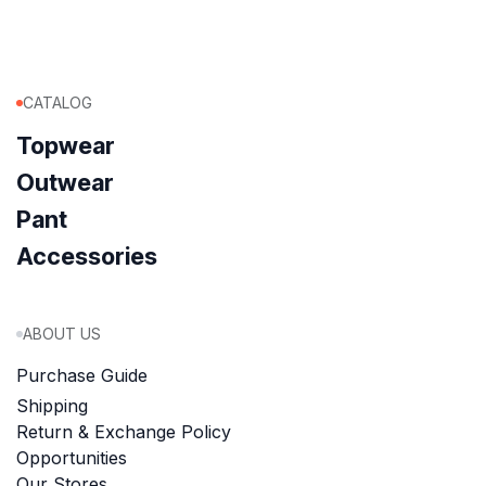
CATALOG
Topwear
Outwear
Pant
Accessories
ABOUT US
Purchase Guide
Shipping
Return & Exchange Policy
Opportunities
Our Stores