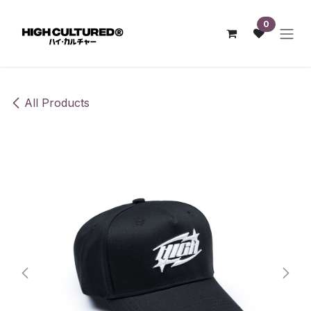
Skip to Content
0
All Products