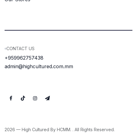
CONTACT US
+959962757438
admin@highcultured.com.mm
2026 — High Cultured By HCMM. . All Rights Reserved.