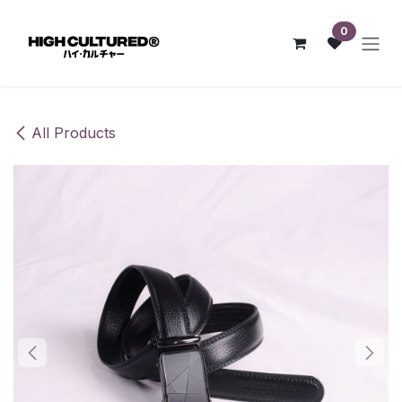
Skip to Content
0
All Products