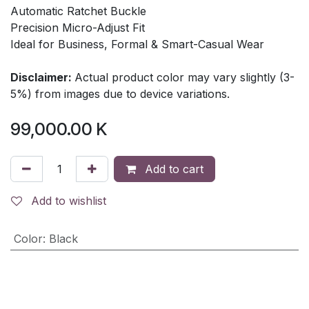
Automatic Ratchet Buckle
Precision Micro-Adjust Fit
Ideal for Business, Formal & Smart-Casual Wear
Disclaimer:
Actual product color may vary slightly (3-
5%) from images due to device variations.
99,000.00
K
Add to cart
Add to wishlist
Color
:
Black