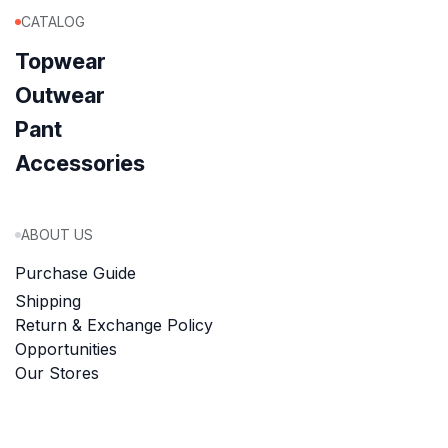
CATALOG
Topwear
Outwear
Pant
Accessories
ABOUT US
Purchase Guide
Shipping
Return & Exchange Policy
Opportunities
Our Stores