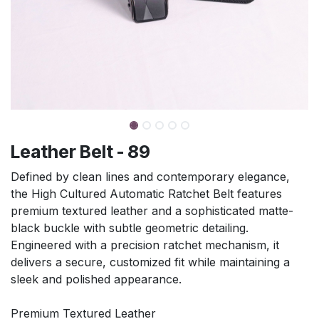
Leather Belt - 89
Defined by clean lines and contemporary elegance,
the High Cultured Automatic Ratchet Belt features
premium textured leather and a sophisticated matte-
black buckle with subtle geometric detailing.
Engineered with a precision ratchet mechanism, it
delivers a secure, customized fit while maintaining a
sleek and polished appearance.
Premium Textured Leather