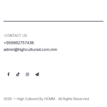
CONTACT US
+959962757438
admin@highcultured.com.mm
2026 — High Cultured By HCMM. . All Rights Reserved.