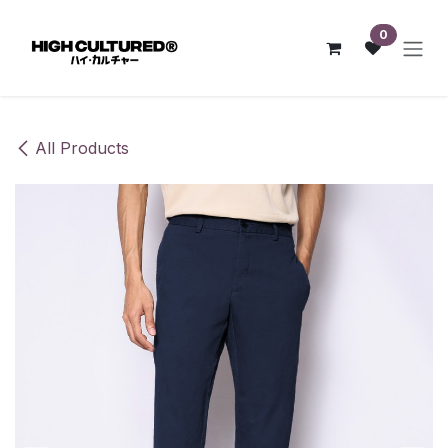
Skip to Content
0
All Products