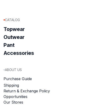
CATALOG
Topwear
Outwear
Pant
Accessories
ABOUT US
Purchase Guide
Shipping
Return & Exchange Policy
Opportunities
Our Stores