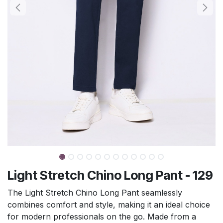
Light Stretch Chino Long Pant - 129
The Light Stretch Chino Long Pant seamlessly
combines comfort and style, making it an ideal choice
for modern professionals on the go. Made from a