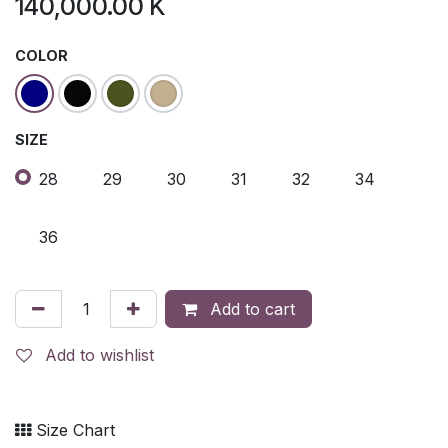
140,000.00
K
COLOR
SIZE
28
29
30
31
32
34
36
Add to cart
Add to wishlist
Size Chart