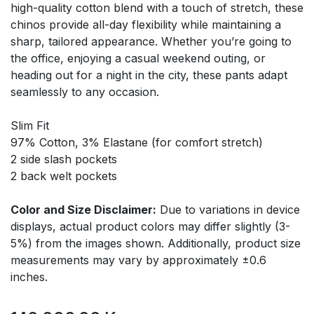
high-quality cotton blend with a touch of stretch, these
chinos provide all-day flexibility while maintaining a
sharp, tailored appearance. Whether you’re going to
the office, enjoying a casual weekend outing, or
heading out for a night in the city, these pants adapt
seamlessly to any occasion.
Slim Fit
97% Cotton, 3% Elastane (for comfort stretch)
2 side slash pockets
2 back welt pockets
Color and Size Disclaimer:
Due to variations in device
displays, actual product colors may differ slightly (3-
5%) from the images shown. Additionally, product size
measurements may vary by approximately ±0.6
inches.