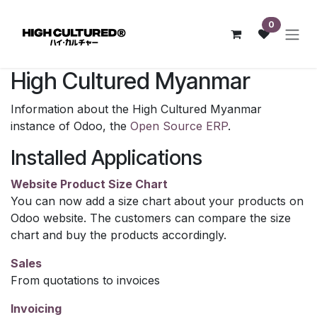
Skip to Content
0
High Cultured Myanmar
Information about the High Cultured Myanmar
instance of Odoo, the
Open Source ERP
.
Installed Applications
Website Product Size Chart
You can now add a size chart about your products on
Odoo website. The customers can compare the size
chart and buy the products accordingly.
Sales
From quotations to invoices
Invoicing