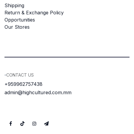
Shipping
Return & Exchange Policy
Opportunities
Our Stores
CONTACT US
+959962757438
admin@highcultured.com.mm