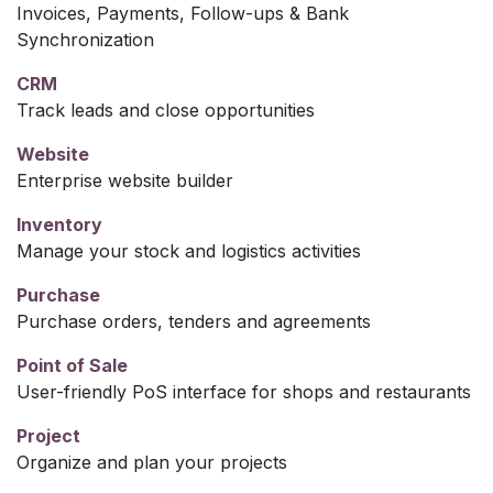
Invoices, Payments, Follow-ups & Bank
Synchronization
CRM
Track leads and close opportunities
Website
Enterprise website builder
Inventory
Manage your stock and logistics activities
Purchase
Purchase orders, tenders and agreements
Point of Sale
User-friendly PoS interface for shops and restaurants
Project
Organize and plan your projects