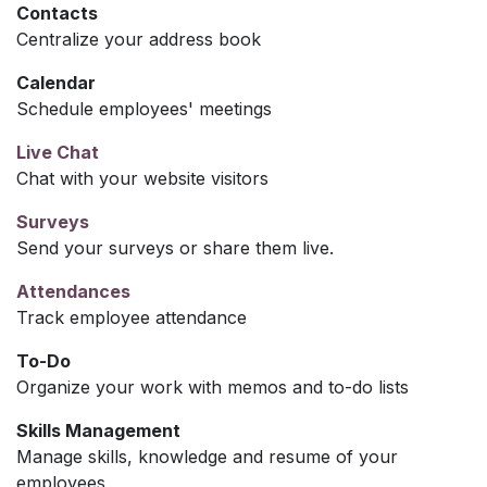
Contacts
Centralize your address book
Calendar
Schedule employees' meetings
Live Chat
Chat with your website visitors
Surveys
Send your surveys or share them live.
Attendances
Track employee attendance
To-Do
Organize your work with memos and to-do lists
Skills Management
Manage skills, knowledge and resume of your
employees