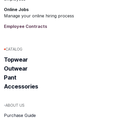
Online Jobs
Manage your online hiring process
Employee Contracts
CATALOG
Topwear
Outwear
Pant
Accessories
ABOUT US
Purchase Guide