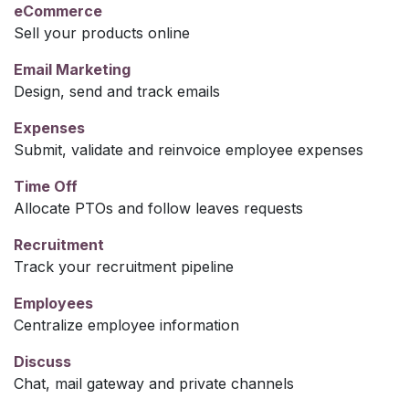
eCommerce
Sell your products online
Email Marketing
Design, send and track emails
Expenses
Submit, validate and reinvoice employee expenses
Time Off
Allocate PTOs and follow leaves requests
Recruitment
Track your recruitment pipeline
Employees
Centralize employee information
Discuss
Chat, mail gateway and private channels