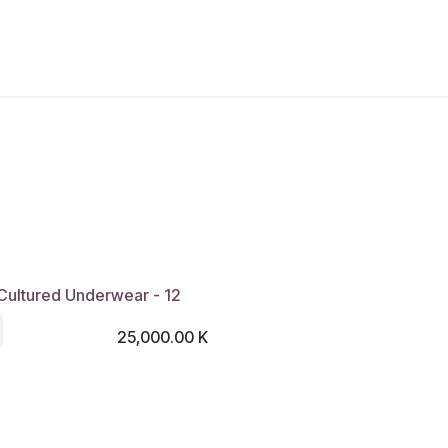
New Arrivals
Products
Another
Collection
C
Cultured Underwear - 12
25,000.00
K