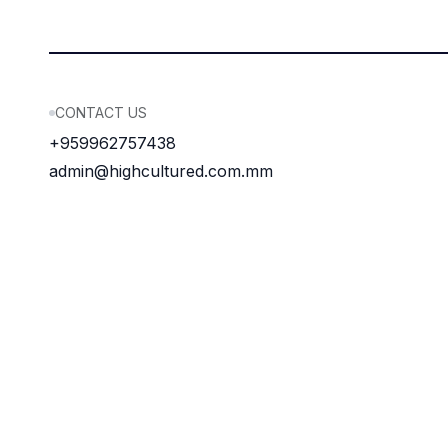
CONTACT US
+959962757438
admin@highcultured.com.mm