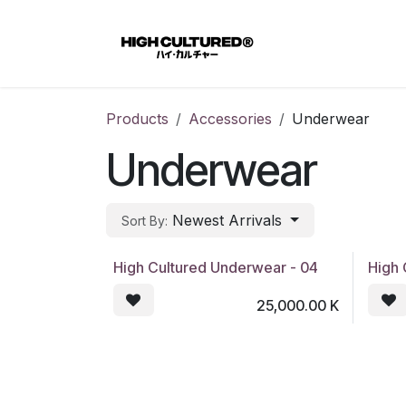
Skip to Content
Home
Products
Accessories
Underwear
Underwear
Newest Arrivals
Sort By:
High Cultured Underwear - 04
High 
25,000.00
K