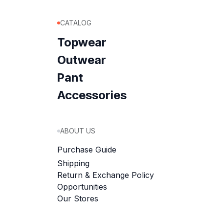
CATALOG
Topwear
Outwear
Pant
Accessories
ABOUT US
Purchase Guide
Shipping
Return & Exchange Policy
Opportunities
Our Stores