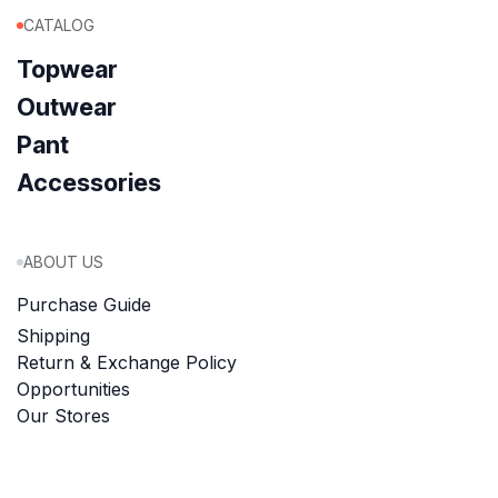
CATALOG
Topwear
Outwear
Pant
Accessories
ABOUT US
Purchase Guide
Shipping
Return & Exchange Policy
Opportunities
Our Stores