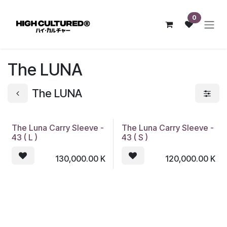
Skip to Content
0
The LUNA
The LUNA
The Luna Carry Sleeve -
The Luna Carry Sleeve -
43 ( L )
43 ( S )
130,000.00
K
120,000.00
K