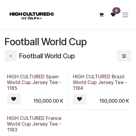
Skip to Content
0
Football World Cup
Football World Cup
HIGH CULTURED Spain
HIGH CULTURED Brazil
World Cup Jersey Tee -
World Cup Jersey Tee -
1185
1184
150,000.00
K
150,000.00
K
HIGH CULTURED France
World Cup Jersey Tee -
1183