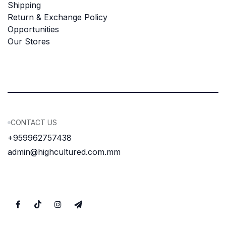
Shipping
Return & Exchange Policy
Opportunities
Our Stores
CONTACT US
+959962757438
admin@highcultured.com.mm