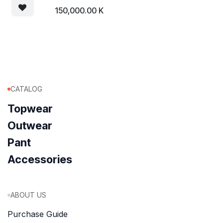
150,000.00
K
CATALOG
Topwear
Outwear
Pant
Accessories
ABOUT US
Purchase Guide