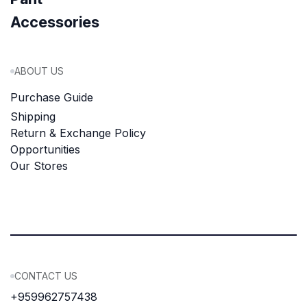
Accessories
ABOUT US
Purchase Guide
Shipping
Return & Exchange Policy
Opportunities
Our Stores
CONTACT US
+959962757438