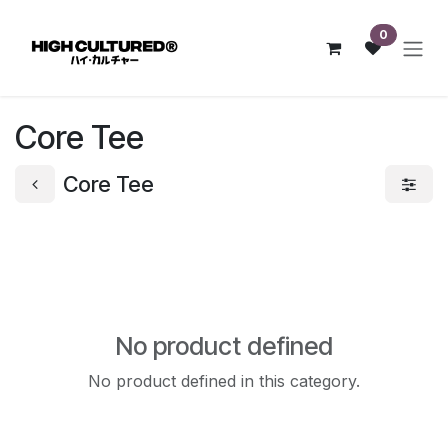
Skip to Content
0
Core Tee
Core Tee
No product defined
No product defined in this category.