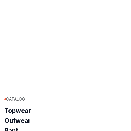
CATALOG
Topwear
Outwear
Pant